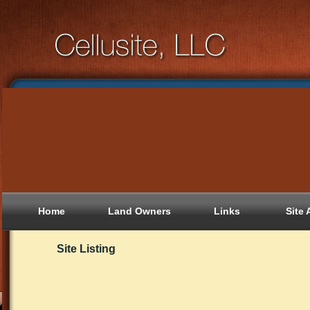
Home
Land Owners
Links
Site 
Site Listing