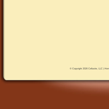
© Copyright 2026
Cellusite, LLC
|
Hom