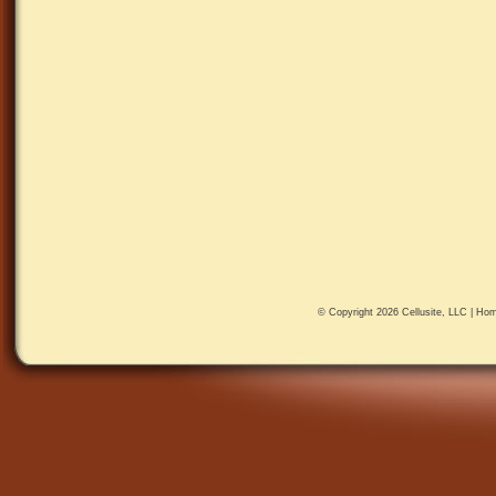
© Copyright 2026
Cellusite, LLC
|
Hom