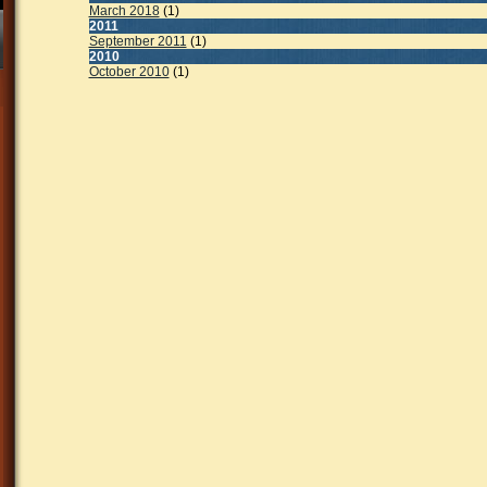
March 2018
(1)
2011
September 2011
(1)
2010
October 2010
(1)