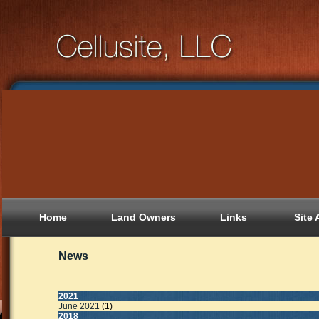
Home
Land Owners
Links
Site 
News
2021
June 2021
(1)
2018